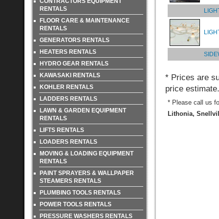
CONTRACTORS EQUIPMENT
RENTALS
LIGH
FLOOR CARE & MAINTENANCE
RENTALS
LIGH
GENERATORS RENTALS
HEATERS RENTALS
SIDE
HYDRO GEAR RENTALS
KAWASAKI RENTALS
* Prices are s
KOHLER RENTALS
price estimate
LADDERS RENTALS
* Please call us f
LAWN & GARDEN EQUIPMENT
Lithonia, Snellvi
RENTALS
LIFTS RENTALS
LOADERS RENTALS
MOVING & LOADING EQUIPMENT
RENTALS
PAINT SPRAYERS & WALLPAPER
STEAMERS RENTALS
PLUMBING TOOLS RENTALS
POWER TOOLS RENTALS
PRESSURE WASHERS RENTALS