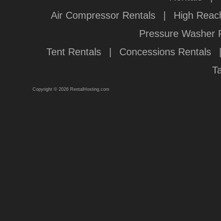
Air Compressor Rentals
|
High Reach
Pressure Washer 
Tent Rentals
|
Concessions Rentals
T
Copyright © 2026 RentalHosting.com