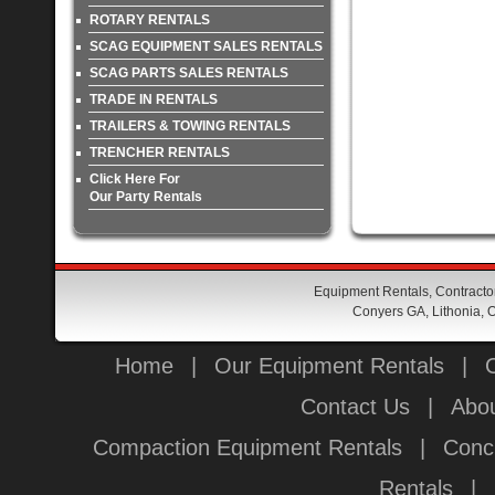
ROTARY RENTALS
SCAG EQUIPMENT SALES RENTALS
SCAG PARTS SALES RENTALS
TRADE IN RENTALS
TRAILERS & TOWING RENTALS
TRENCHER RENTALS
Click Here For
Our Party Rentals
Equipment Rentals, Contractor
Conyers GA, Lithonia, O
Home
|
Our Equipment Rentals
|
Contact Us
|
Abou
Compaction Equipment Rentals
|
Conc
Rentals
|