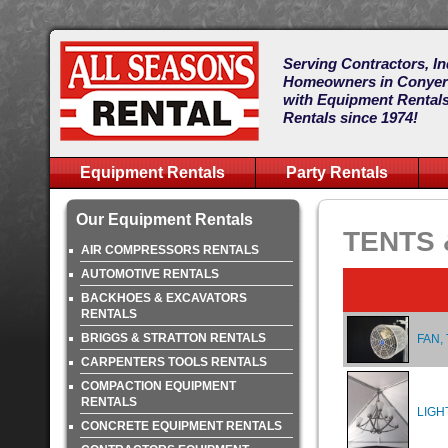
Serving Contractors, In
Homeowners in Conye
with Equipment Rentals
Rentals since 1974!
Equipment Rentals
Party Rentals
Our Equipment Rentals
TENTS 
AIR COMPRESSORS RENTALS
AUTOMOTIVE RENTALS
BACKHOES & EXCAVATORS
RENTALS
BRIGGS & STRATTON RENTALS
FAN,
CARPENTERS TOOLS RENTALS
COMPACTION EQUIPMENT
RENTALS
LIGH
CONCRETE EQUIPMENT RENTALS