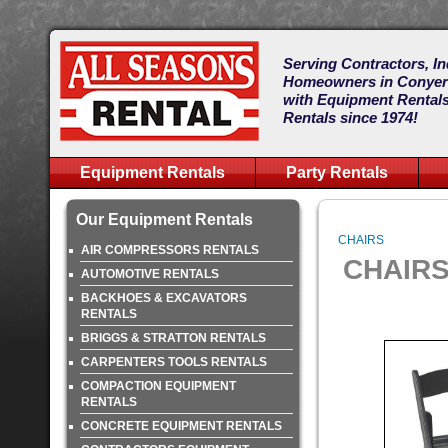
Serving Contractors, In
Homeowners in Conye
with Equipment Rentals
Rentals since 1974!
Equipment Rentals
Party Rentals
Our Equipment Rentals
CHAIRS
AIR COMPRESSORS RENTALS
CHAIR
AUTOMOTIVE RENTALS
BACKHOES & EXCAVATORS
RENTALS
BRIGGS & STRATTON RENTALS
CARPENTERS TOOLS RENTALS
COMPACTION EQUIPMENT
RENTALS
CONCRETE EQUIPMENT RENTALS