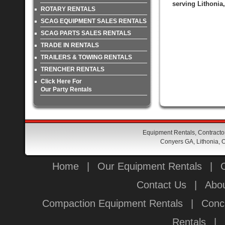
serving Lithonia
ROTARY RENTALS
SCAG EQUIPMENT SALES RENTALS
SCAG PARTS SALES RENTALS
TRADE IN RENTALS
TRAILERS & TOWING RENTALS
TRENCHER RENTALS
Click Here For
Our Party Rentals
Equipment Rentals, Contractor
Conyers GA, Lithonia, O
Home
|
Our Equipment Rentals
|
Contact Us
|
Abou
Compaction Equipment Rentals
|
Conc
Rentals
|