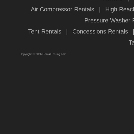
Air Compressor Rentals
|
High Reach
Pressure Washer 
Tent Rentals
|
Concessions Rentals
T
Copyright © 2026 RentalHosting.com