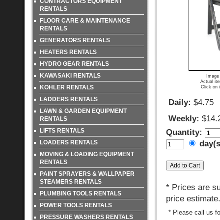
CONTRACTORS EQUIPMENT
RENTALS
FLOOR CARE & MAINTENANCE
RENTALS
GENERATORS RENTALS
HEATERS RENTALS
HYDRO GEAR RENTALS
KAWASAKI RENTALS
Image 
Actual it
KOHLER RENTALS
Click on 
LADDERS RENTALS
Daily:
$4.75
LAWN & GARDEN EQUIPMENT
Weekly:
$14.
RENTALS
LIFTS RENTALS
Quantity:
LOADERS RENTALS
day(
MOVING & LOADING EQUIPMENT
RENTALS
PAINT SPRAYERS & WALLPAPER
STEAMERS RENTALS
* Prices are s
PLUMBING TOOLS RENTALS
price estimate
POWER TOOLS RENTALS
* Please call us f
PRESSURE WASHERS RENTALS